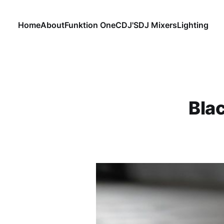
Home
About
Funktion One
CDJ'S
DJ Mixers
Lighting
Bla