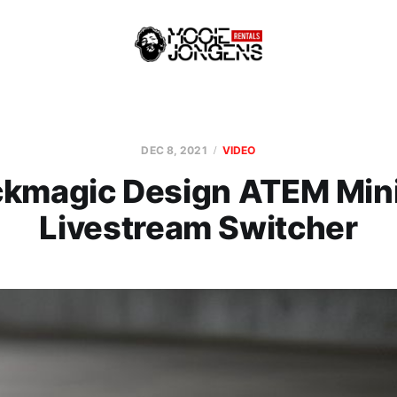
DEC 8, 2021
VIDEO
ckmagic Design ATEM Mini
Livestream Switcher