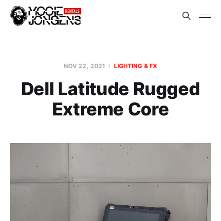
NOV 22, 2021
LIGHTING & FX
Dell Latitude Rugged
Extreme Core