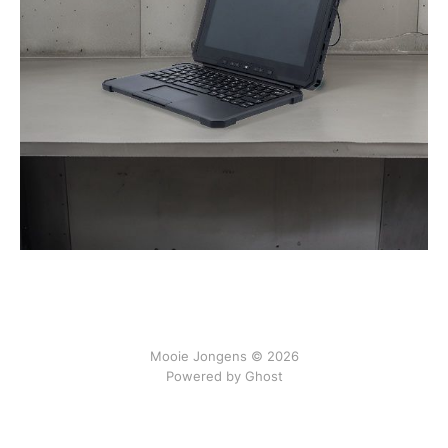
Mooie Jongens © 2026
Powered by Ghost