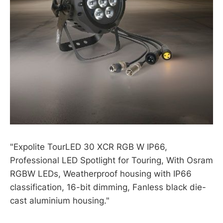
"Expolite TourLED 30 XCR RGB W IP66,
Professional LED Spotlight for Touring, With Osram
RGBW LEDs, Weatherproof housing with IP66
classification, 16-bit dimming, Fanless black die-
cast aluminium housing."