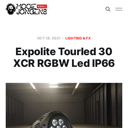
OCT 18, 2021
LIGHTING & FX
Expolite Tourled 30
XCR RGBW Led IP66