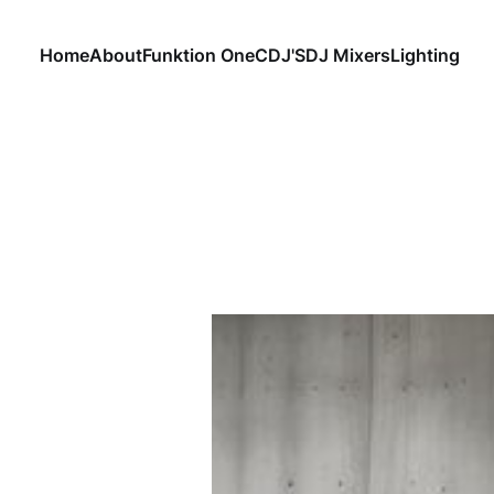
Home
About
Funktion One
CDJ'S
DJ Mixers
Lighting