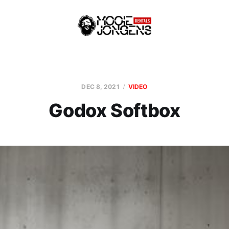
DEC 8, 2021
VIDEO
Godox Softbox