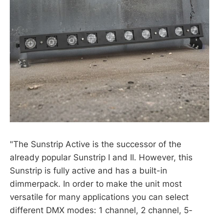
"The Sunstrip Active is the successor of the
already popular Sunstrip I and II. However, this
Sunstrip is fully active and has a built-in
dimmerpack. In order to make the unit most
versatile for many applications you can select
different DMX modes: 1 channel, 2 channel, 5-