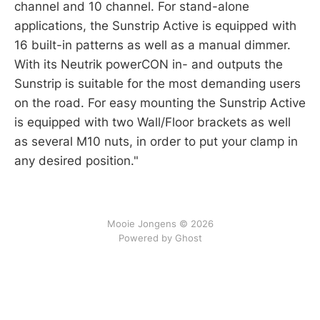
channel and 10 channel. For stand-alone
applications, the Sunstrip Active is equipped with
16 built-in patterns as well as a manual dimmer.
With its Neutrik powerCON in- and outputs the
Sunstrip is suitable for the most demanding users
on the road. For easy mounting the Sunstrip Active
is equipped with two Wall/Floor brackets as well
as several M10 nuts, in order to put your clamp in
any desired position."
Mooie Jongens © 2026
Powered by Ghost