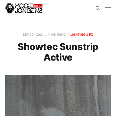
SEP 20, 2021
1 MIN READ
LIGHTING & FX
Showtec Sunstrip
Active